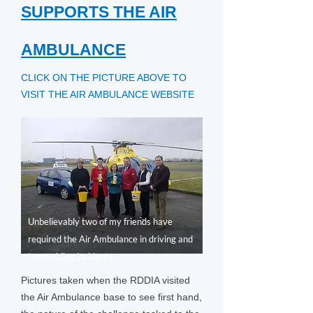
SUPPORTS THE AIR
AMBULANCE
CLICK ON THE PICTURE ABOVE TO
VISIT THE AIR AMBULANCE WEBSITE
Unbelievably two of my friends have
required the Air Ambulance in driving and
horse riding incidents
Pictures taken when the RDDIA visited
the Air Ambulance base to see first hand,