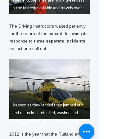
The helicopter they are hiring these days
is the fastest available and travels over
200 miles an hour !
The Driving Instructors waited patiently
for the return of the air craft following its
response to
three seperate incidents
on just one call out.
As soon as they landed they jumped out
and restocked, refuelled, washed and
reloaded before they had their breakfast!
2012 is the year that the Rutland and