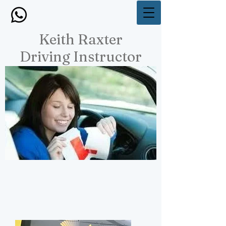
Keith Raxter
Driving Instructor