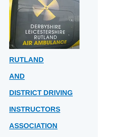
RUTLAND
AND
DISTRICT DRIVING
INSTRUCTORS
ASSOCIATION