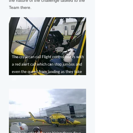
the nature of the challenge tasked to the
Team there.
The crew can call Flight control owers with
a red alert call which can stop jumbos and
even the queen from landing as they take
off