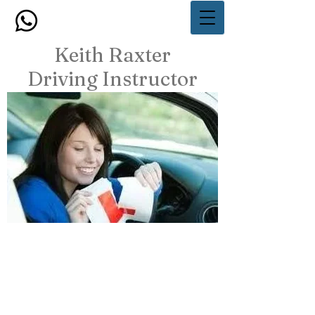
Keith Raxter
Driving Instructor