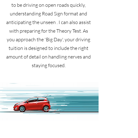
to be driving on open roads quickly,
understanding Road Sign format and
anticipating the unseen . I can also assist
with preparing for the Theory Test. As
you approach the 'Big Day', your driving
tuition is designed to include the right
amount of detail on handling nerves and
staying focused.