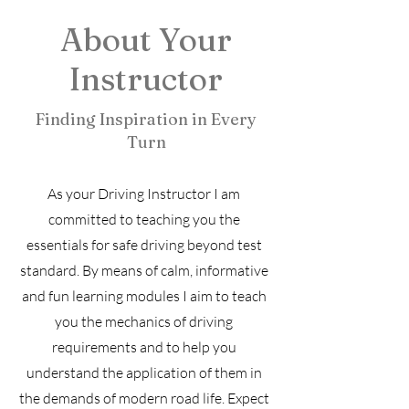
About Your
Instructor
Finding Inspiration in Every
Turn
As your Driving Instructor I am
committed to teaching you the
essentials for safe driving beyond test
standard. By means of calm, informative
and fun learning modules I aim to teach
you the mechanics of driving
requirements and to help you
understand the application of them in
the demands of modern road life. Expect