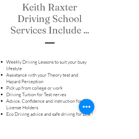
Keith Raxter
Driving School
Services Include ...
Weekly Driving Lessons to suit your busy
lifestyle
Assistance with your Theory test and
Hazard Perception
Pick up from college or work
Driving Tuition for Test nerves
Advice, Confidence and instruction for Full
License Holders
Eco Driving advice and safe driving for Life !
Hours:
Mon - Fri: 9:30AM - 5.30PM